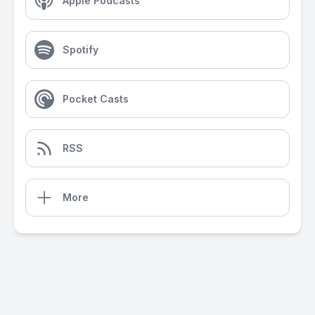
Apple Podcasts
Spotify
Pocket Casts
RSS
More