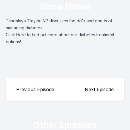
Show Notes
Tandalaya Traylor, NP discusses the do's and don'ts of
managing diabetes.
Click Here
to find out more about our diabetes treatment
options!
Previous Episode
Next Episode
Other Episodes