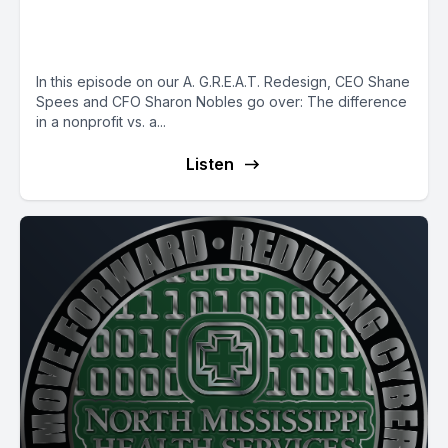
Changing How We are
Reimbursed - Part 2
In this episode on our A. G.R.E.A.T. Redesign, CEO Shane
Spees and CFO Sharon Nobles go over: The difference
in a nonprofit vs. a...
Listen