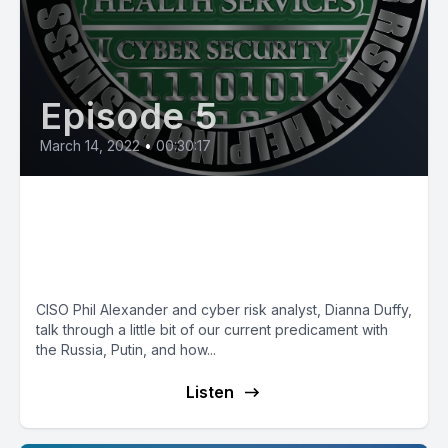
Episode 5
March 14, 2022
•
00:30:17
Securely Connected: Why
Russia wants to hack NMHS
and YOU!
CISO Phil Alexander and cyber risk analyst, Dianna Duffy,
talk through a little bit of our current predicament with
the Russia, Putin, and how...
Listen