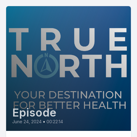
Episode
June 24, 2024
•
00:22:14