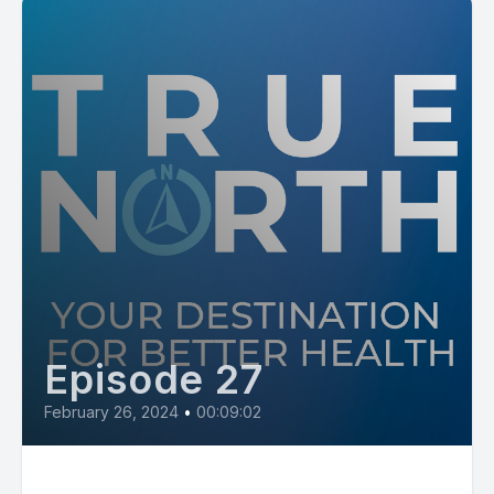
Episode 27
February 26, 2024
•
00:09:02
All Great Health Outcomes Start