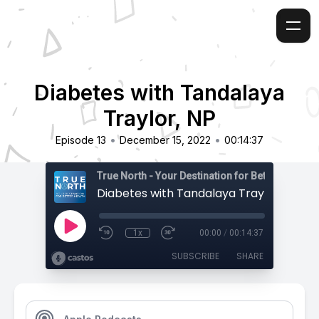
Diabetes with Tandalaya
Traylor, NP
•
•
Episode 13
December 15, 2022
00:14:37
True North - Your Destination for Better Health
Diabetes with Tandalaya Traylor, NP
1x
00:00
/
00:14:37
SUBSCRIBE
SHARE