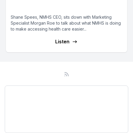
with Great Access
Shane Spees, NMHS CEO, sits down with Marketing
Specialist Morgan Roe to talk about what NMHS is doing
to make accessing health care easier...
Listen
Podcast
About
Subscribe