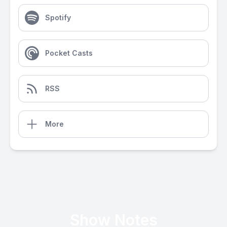
Spotify
Pocket Casts
RSS
More
Show Notes