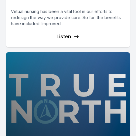
Virtual nursing has been a vital tool in our efforts to
redesign the way we provide care. So far, the benefits
have included: Improved...
Listen