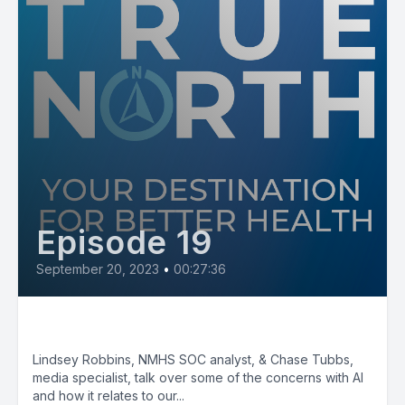
Episode 19
September 20, 2023
•
00:27:36
AI: Good vs Bad pt. 1
Lindsey Robbins, NMHS SOC analyst, & Chase Tubbs,
media specialist, talk over some of the concerns with AI
and how it relates to our...