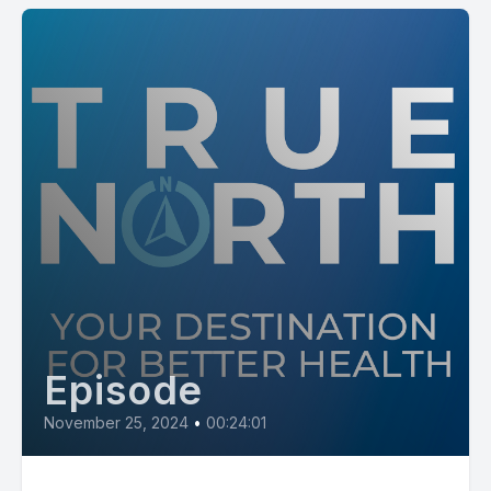
Episode
November 25, 2024
•
00:24:01
Virtual Nursing at NMHS