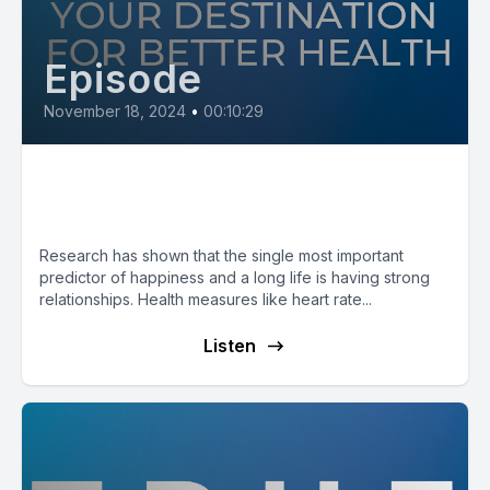
Episode
November 18, 2024
•
00:10:29
Social Connection to Live a
Longer, Happier Life
Research has shown that the single most important
predictor of happiness and a long life is having strong
relationships. Health measures like heart rate...
Listen