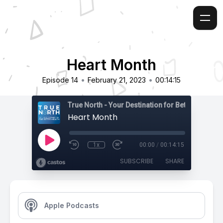
Heart Month
•
•
Episode 14
February 21, 2023
00:14:15
True North - Your Destination for Better Health
Heart Month
1x
00:00
/
00:14:15
SUBSCRIBE
SHARE
Apple Podcasts