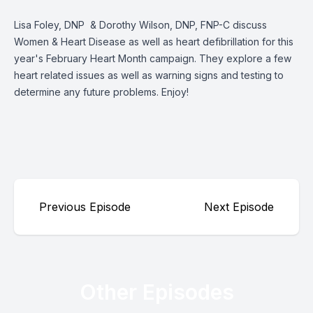
Lisa Foley, DNP & Dorothy Wilson, DNP, FNP-C discuss
Women & Heart Disease as well as heart defibrillation for this
year's February Heart Month campaign. They explore a few
heart related issues as well as warning signs and testing to
determine any future problems. Enjoy!
Previous Episode
Next Episode
Other Episodes