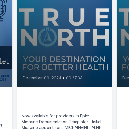
December 09, 2024
•
00:27:34
De
Migraines with Dr. Waqas
Ca
Gilani
be
sy
Now available for providers in Epic:
Migraine Documentation Templates Initial
Be
t,
Migraine appointment: MIGRAINEINITIALHPI