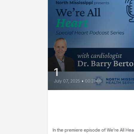
1
July 07, 2025
•
00:31:46
Taking Control of Your
Heart Health with Dr.
Barry Bertolet
In the premiere episode of We’re All Hear