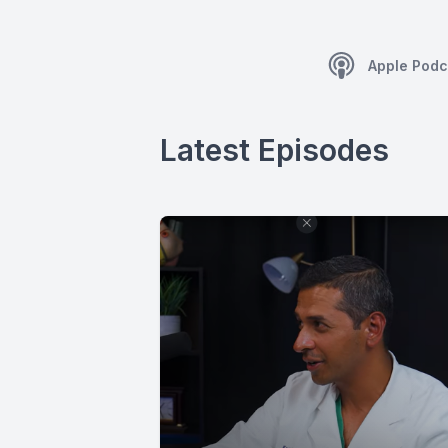
Apple Podc
Latest Episodes