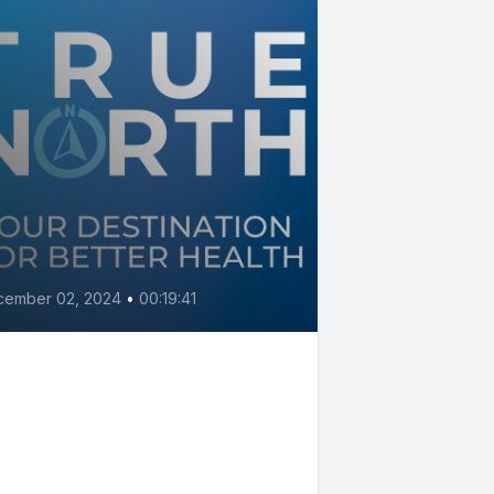
cember 02, 2024
•
00:19:41
tch heart trouble
fore it causes
mptoms with Dr. Barry
rtolet