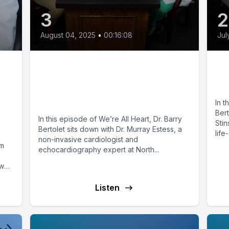
3
August 04, 2025
•
00:16:08
Jul
:
Seeing the Heart in 3D:
Th
Transforming Cardiac
Va
ew
Care
In t
Bert
In this episode of We’re All Heart, Dr. Barry
Stin
Bertolet sits down with Dr. Murray Estess, a
life
non-invasive cardiologist and
om
echocardiography expert at North...
ow
Listen