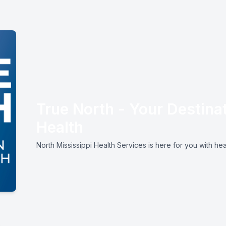
True North - Your Destinat
Health
North Mississippi Health Services is here for you with hea