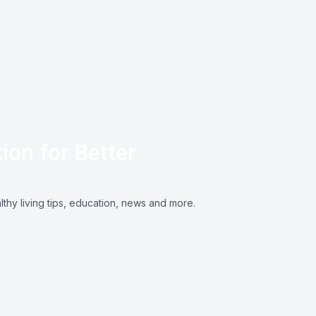
ion for Better
lthy living tips, education, news and more.