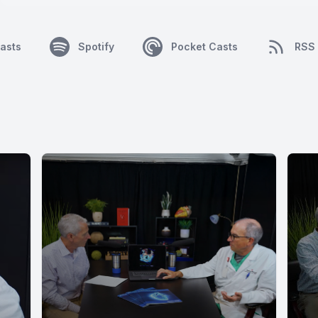
asts
Spotify
Pocket Casts
RSS