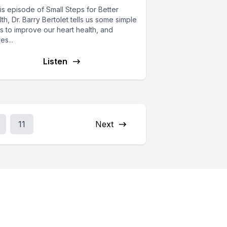
his episode of Small Steps for Better
th, Dr. Barry Bertolet tells us some simple
s to improve our heart health, and
es...
Listen
11
Next