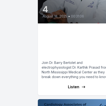
4
August 18, 2025
•
00:31:06
Pacemakers Explained
How They Work, Who
Needs One & What’s N
in 2025
Join Dr. Barry Bertolet and
electrophysiologist Dr. Karthik Prasad fr
North Mississippi Medical Center as they
break down everything you need to kn
about...
Listen