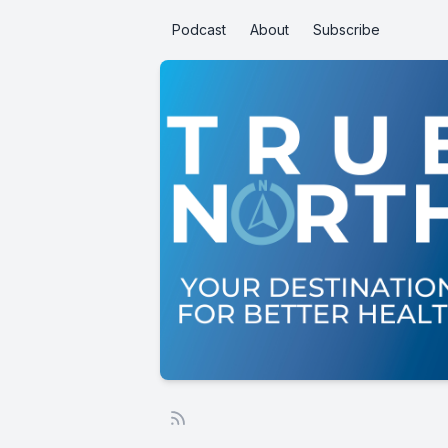
Podcast
About
Subscribe