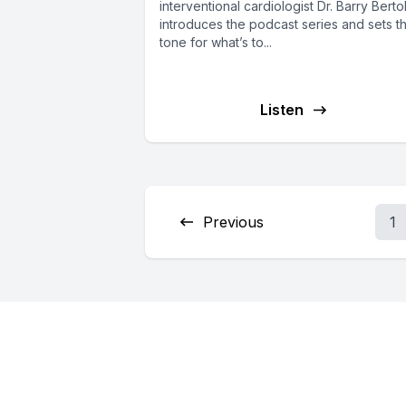
interventional cardiologist Dr. Barry Berto
introduces the podcast series and sets t
tone for what’s to...
Listen
Previous
1