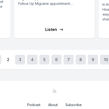
let
Follow Up Migraine appointment:
In t
he
MIGARINEFUHPI Neurologist Dr. Waqas Gilani
Heal
talks to...
way
shar
Listen
2
3
4
5
6
7
8
9
10
Podcast
About
Subscribe