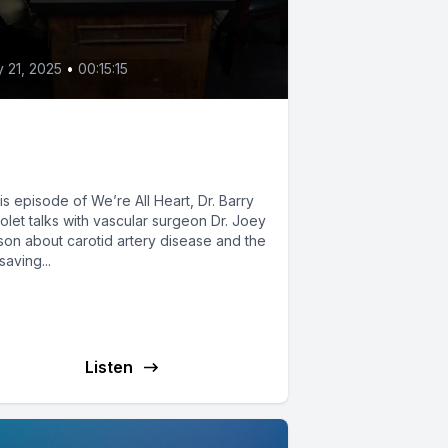
2
y 21, 2025
•
00:15:15
e Life-Saving Power of
scular Care
his episode of We’re All Heart, Dr. Barry
olet talks with vascular surgeon Dr. Joey
son about carotid artery disease and the
-saving...
Listen