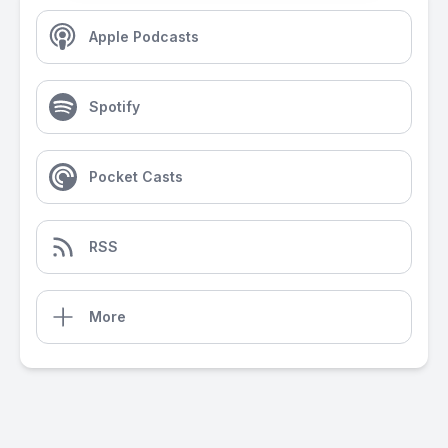
Apple Podcasts
Spotify
Pocket Casts
RSS
More