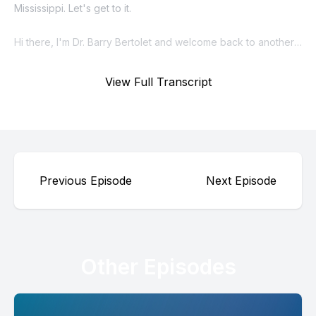
View Full Transcript
Previous Episode
Next Episode
Other Episodes