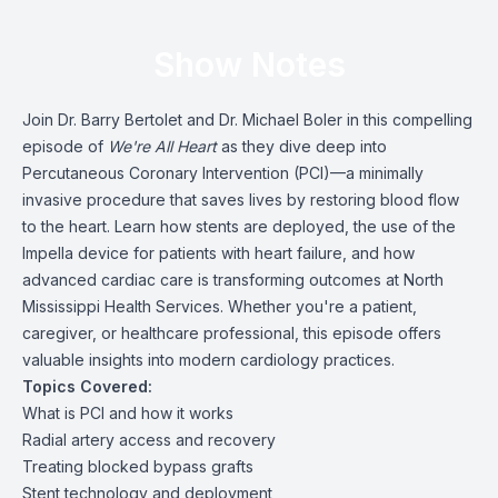
Show Notes
Join Dr. Barry Bertolet and Dr. Michael Boler in this compelling
episode of
We're All Heart
as they dive deep into
Percutaneous Coronary Intervention (PCI)—a minimally
invasive procedure that saves lives by restoring blood flow
to the heart. Learn how stents are deployed, the use of the
Impella device for patients with heart failure, and how
advanced cardiac care is transforming outcomes at North
Mississippi Health Services. Whether you're a patient,
caregiver, or healthcare professional, this episode offers
valuable insights into modern cardiology practices.
Topics Covered:
What is PCI and how it works
Radial artery access and recovery
Treating blocked bypass grafts
Stent technology and deployment