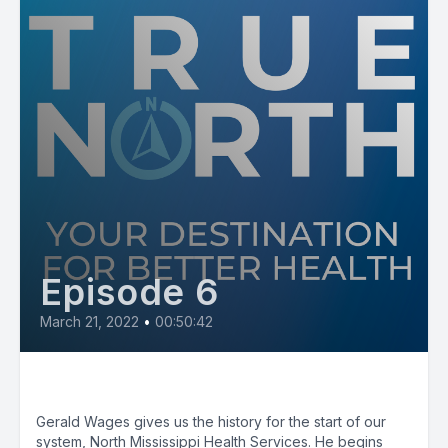
Episode 6
March 21, 2022
•
00:50:42
Hospital On The Hill
Gerald Wages gives us the history for the start of our
system, North Mississippi Health Services. He begins