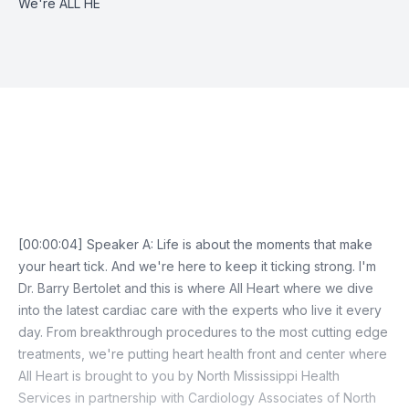
We're ALL HE
Episode Transcript