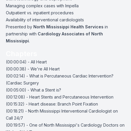
Managing complex cases with Impella
Outpatient vs. inpatient procedures
Availability of interventional cardiologists
Presented by
North Mississippi Health Services
in
partnership with
Cardiology Associates of North
Mississippi
.
Chapters
(00:00:04) - All Heart
(00:00:38) - We're All Heart
(00:02:14) - What is Percutaneous Cardiac Intervention?
(Cardiac Surgery
(00:05:00) - What a Stent is?
(00:12:08) - Heart Stents and Percutaneous Intervention
(00:15:32) - Heart disease: Branch Point Fixation
(00:18:21) - North Mississippi Interventional Cardiologist on
Call 24/7
(00:19:57) - One of North Mississippi's Cardiology Doctors on