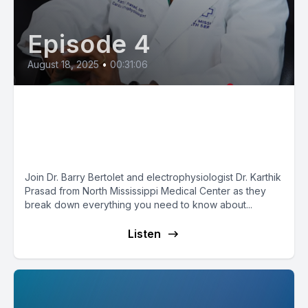
Episode 4
August 18, 2025
•
00:31:06
Pacemakers Explained: How
They Work, Who Needs One &
What’s New in 2025
Join Dr. Barry Bertolet and electrophysiologist Dr. Karthik
Prasad from North Mississippi Medical Center as they
break down everything you need to know about...
Listen