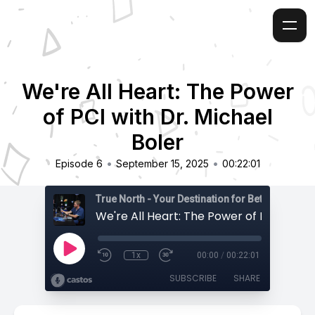
We're All Heart: The Power
of PCI with Dr. Michael
Boler
•
•
Episode 6
September 15, 2025
00:22:01
True North - Your Destination for Better Health
1x
00:00
/
00:22:01
SUBSCRIBE
SHARE