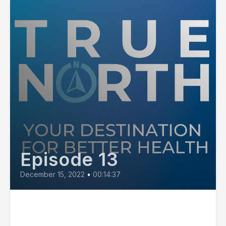
Episode 13
December 15, 2022
•
00:14:37
Diabetes with Tandalaya
Traylor, NP