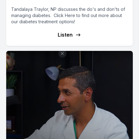
Tandalaya Traylor, NP discusses the do's and don'ts of
managing diabetes. Click Here to find out more about
our diabetes treatment options!
Listen