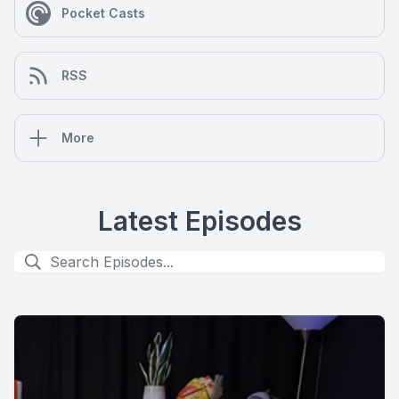
Pocket Casts
RSS
More
Latest Episodes