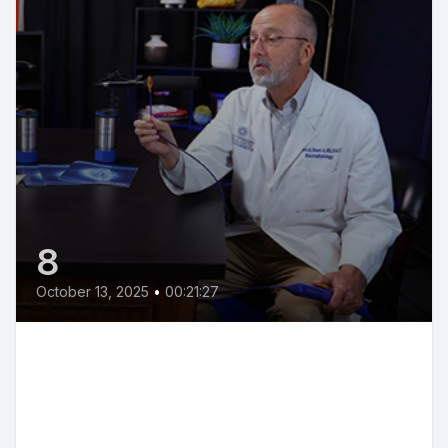
8
October 13, 2025
•
00:21:27
Hypertension Explained: Causes,
Treatments & Breakthroughs |
Dr. Bertolet & Dr. Boler | We're