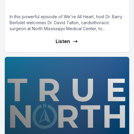
Dr. David Talton
In this powerful episode of We're All Heart, host Dr. Barry
Bertolet welcomes Dr. David Talton, cardiothoracic
surgeon at North Mississippi Medical Center, to...
Listen