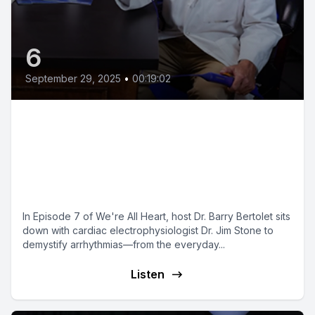
6
September 29, 2025
•
00:19:02
Heart Arrhythmias Explained: Dr.
Jim Stone on AFib, Ablation &
Smartwatch Detection | We're
All Heart Ep. 7
In Episode 7 of We're All Heart, host Dr. Barry Bertolet sits
down with cardiac electrophysiologist Dr. Jim Stone to
demystify arrhythmias—from the everyday...
Listen