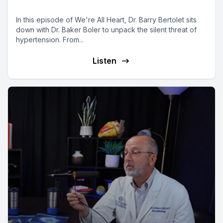
All Heart Podcast
In this episode of We're All Heart, Dr. Barry Bertolet sits
down with Dr. Baker Boler to unpack the silent threat of
hypertension. From...
Listen