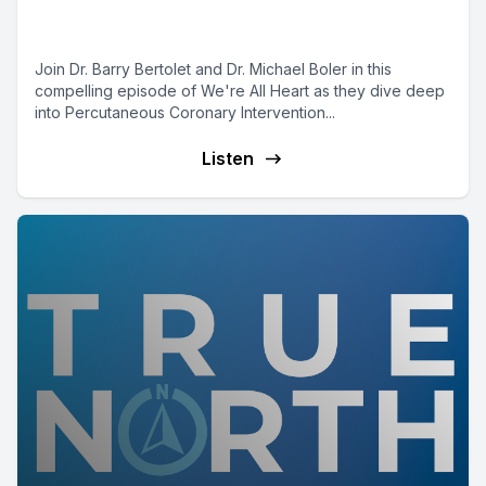
PCI with Dr. Michael Boler
Join Dr. Barry Bertolet and Dr. Michael Boler in this
compelling episode of We're All Heart as they dive deep
into Percutaneous Coronary Intervention...
Listen