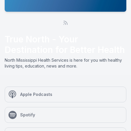
True North - Your
Destination for Better Health
North Mississippi Health Services is here for you with healthy
living tips, education, news and more.
Apple Podcasts
Spotify