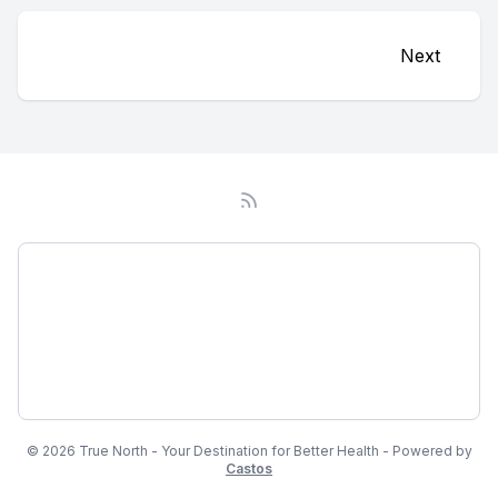
Next
Podcast
About
Subscribe
© 2026 True North - Your Destination for Better Health - Powered by
Castos