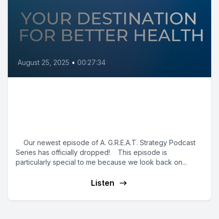
August 25, 2025
•
00:27:34
A. G.R.E.A.T. Finish: Reflecting
on Strategy, Innovation & What’s
Next
Our newest episode of A. G.R.E.A.T. Strategy Podcast
Series has officially dropped! This episode is
particularly special to me because we look back on...
Listen