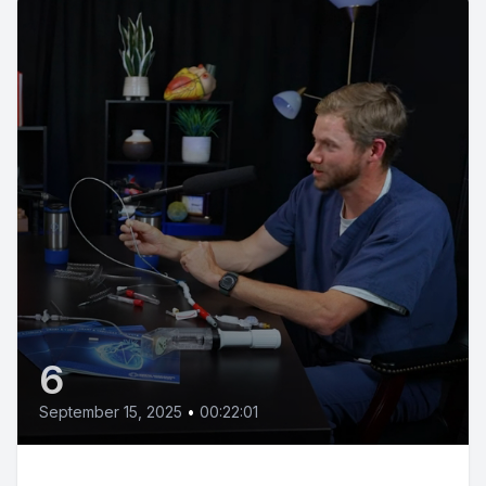
6
September 15, 2025
•
00:22:01
We're All Heart: The Power of