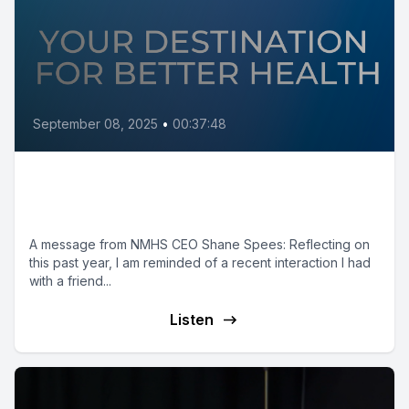
September 08, 2025
•
00:37:48
A GREAT Strategy for Success:
Leadership Roundtable
A message from NMHS CEO Shane Spees: Reflecting on
this past year, I am reminded of a recent interaction I had
with a friend...
Listen