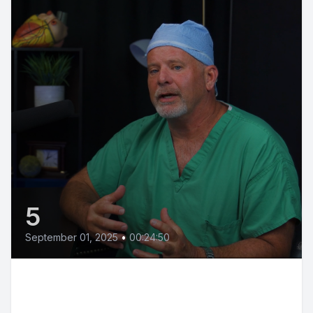
5
September 01, 2025
•
00:24:50
Minimally Invasive Heart
Surgery: A Game Changer with